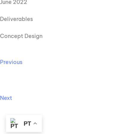
June 2022
Deliverables
Concept Design
Previous
Next
PT