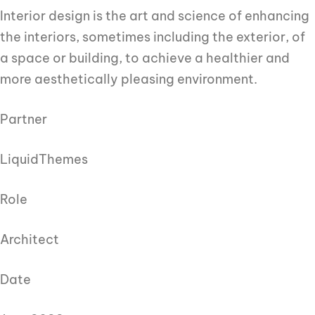
Interior design is the art and science of enhancing
the interiors, sometimes including the exterior, of
a space or building, to achieve a healthier and
more aesthetically pleasing environment.
Partner
LiquidThemes
Role
Architect
Date