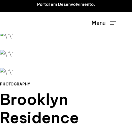
Portal em Desenvolvimento.
Menu
PHOTOGRAPHY
Brooklyn
Residence