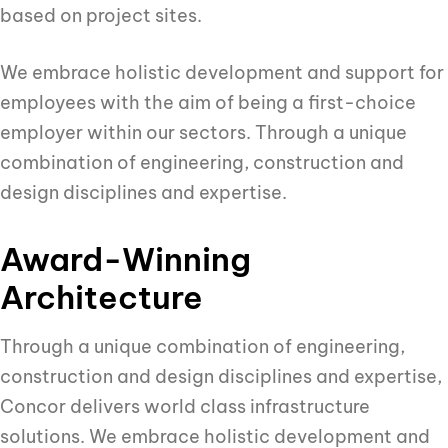
based on project sites.
We embrace holistic development and support for
employees with the aim of being a first-choice
employer within our sectors. Through a unique
combination of engineering, construction and
design disciplines and expertise.
Award-Winning
Architecture
Through a unique combination of engineering,
construction and design disciplines and expertise,
Concor delivers world class infrastructure
solutions. We embrace holistic development and