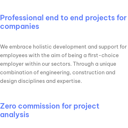
Professional end to end projects for
companies
We embrace holistic development and support for
employees with the aim of being a first-choice
employer within our sectors. Through a unique
combination of engineering, construction and
design disciplines and expertise.
Zero commission for project
analysis