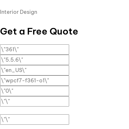
Interior Design
Get a Free Quote