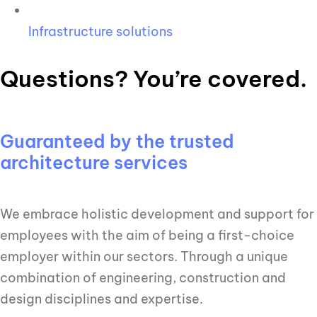
Infrastructure solutions
Questions? You’re covered.
Guaranteed by the trusted
architecture services
We embrace holistic development and support for
employees with the aim of being a first-choice
employer within our sectors. Through a unique
combination of engineering, construction and
design disciplines and expertise.