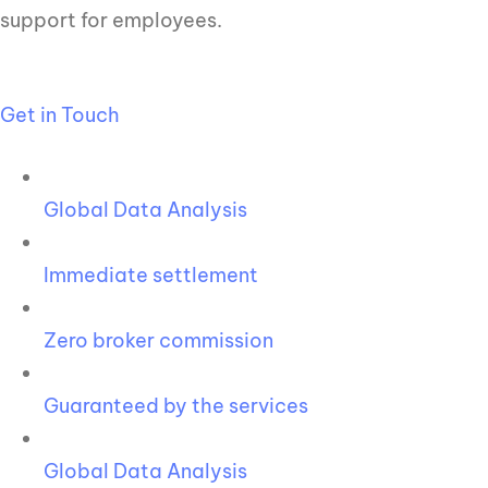
support for employees.
Get in Touch
Global Data Analysis
Immediate settlement
Zero broker commission
Guaranteed by the services
Global Data Analysis