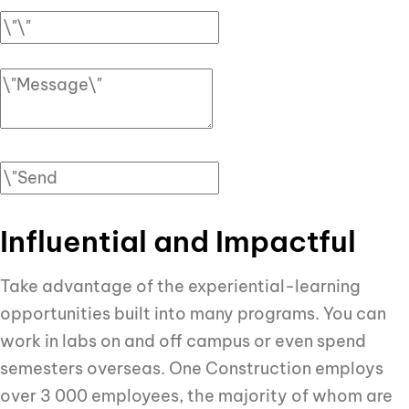
Influential and Impactful
Take advantage of the experiential-learning
opportunities built into many programs. You can
work in labs on and off campus or even spend
semesters overseas. One Construction employs
over 3 000 employees, the majority of whom are