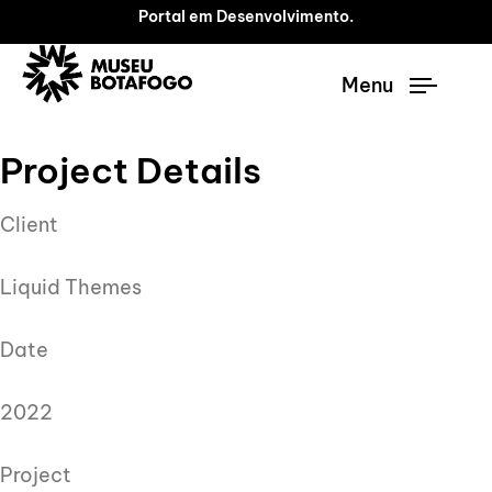
Portal em Desenvolvimento.
Menu
Project Details
Client
Liquid Themes
Date
2022
Project